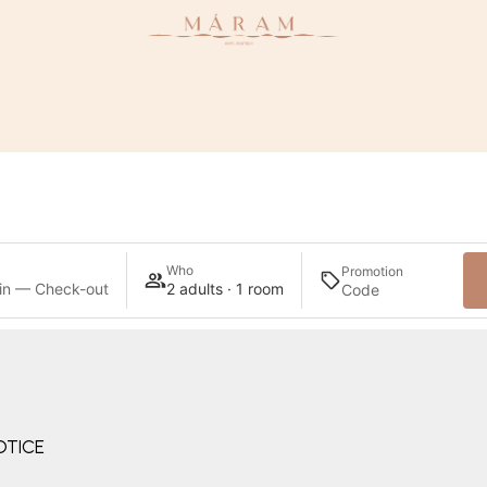
Who
Promotion
in — Check-out
2 adults · 1 room
OTICE