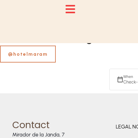
Follow us on Instagram
@hotelmaram
When
Check-
Contact
LEGAL N
Mirador de la Janda, 7