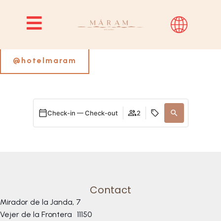
Follow us on Instagram
@hotelmaram
Check-in — Check-out
2
Contact
Mirador de la Janda, 7
Vejer de la Frontera
11150