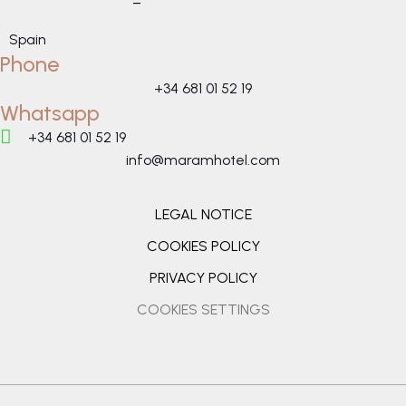
–
Spain
Phone
+34 681 01 52 19
Whatsapp
+34 681 01 52 19
info@maramhotel.com
LEGAL NOTICE
COOKIES POLICY
PRIVACY POLICY
COOKIES SETTINGS